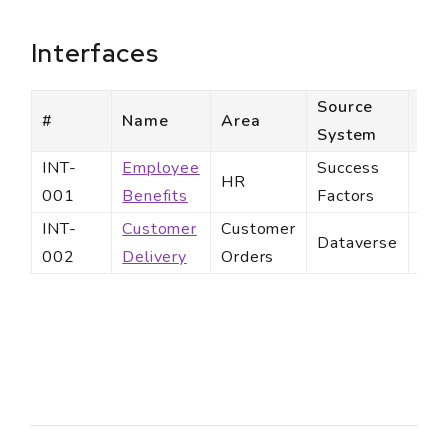
Interfaces
Source
Des
#
Name
Area
System
Sy
INT-
Employee
Success
Ben
HR
001
Benefits
Factors
Par
INT-
Customer
Customer
Cus
Dataverse
002
Delivery
Orders
Ema