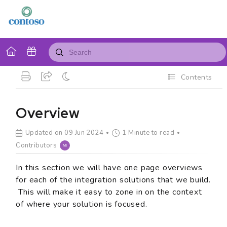
Contents
Overview
Updated on 09 Jun 2024
1 Minute to read
Contributors
In this section we will have one page overviews
for each of the integration solutions that we build.
This will make it easy to zone in on the context
of where your solution is focused.